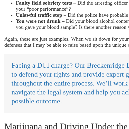
Faulty field sobriety tests
– Did the arresting officer 
your “poor performance”?
Unlawful traffic stop
– Did the police have probable 
You were not drunk
– Did your blood alcohol conten
you gave your blood sample? Is there another reason 
Again, these are just examples. When we sit down for your f
defenses that I may be able to raise based upon the unique 
Facing a DUI charge? Our Breckenridge D
to defend your rights and provide expert 
throughout the entire process. We’ll work
navigate the legal system and help you ac
possible outcome.
Marijuana and Driving Under the