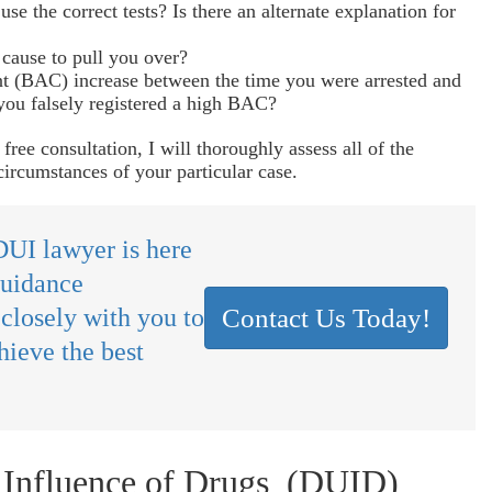
use the correct tests? Is there an alternate explanation for
cause to pull you over?
t (BAC) increase between the time you were arrested and
you falsely registered a high BAC?
ree consultation, I will thoroughly assess all of the
circumstances of your particular case.
UI lawyer is here
guidance
 closely with you to
Contact Us Today!
hieve the best
 Influence of Drugs (DUID)