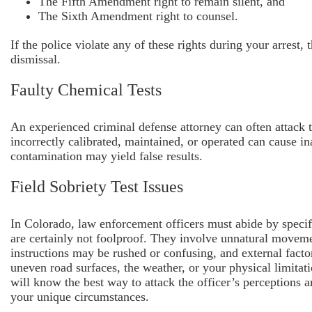
The Fifth Amendment right to remain silent, and
The Sixth Amendment right to counsel.
If the police violate any of these rights during your arrest,
dismissal.
Faulty Chemical Tests
An experienced criminal defense attorney can often attack th
incorrectly calibrated, maintained, or operated can cause in
contamination may yield false results.
Field Sobriety Test Issues
In Colorado, law enforcement officers must abide by specific
are certainly not foolproof. They involve unnatural moveme
instructions may be rushed or confusing, and external factor
uneven road surfaces, the weather, or your physical limitat
will know the best way to attack the officer’s perceptions an
your unique circumstances.