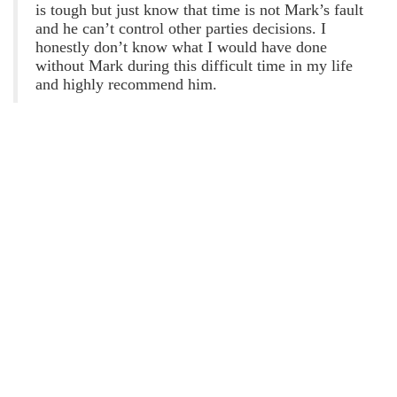
Jackson Stanford
Esteban Nogueda
is tough but just know that time is not Mark’s fault
8 years ago
9 years ago
and he can’t control other parties decisions. I
honestly don’t know what I would have done
d a great job. Very 
Dont go here i called 
without Mark during this difficult time in my life
rsonable, and 
and the guy said that he 
and highly recommend him.
owledgeable. I’m 
wouldnt be my guy to 
ry pleased with the 
take my case
tcome.