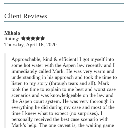
Client Reviews
Mikala
Rating:
Thursday, April 16, 2020
Approachable, kind & efficient! I got myself into
some hot water with the Aspen law recently and I
immediately called Mark. He was very warm and
understanding in his approach and took the time to
listen to my story (through tears and all). Mark
took the time to explain to me best and worst case
scenarios and was knowledgeable on the law and
the Aspen court system. He was very thorough in
everything he did during my case and most of the
time I knew what to expect (no surprises). I
personally received the best case scenario with
Mark’s help. The one caveat is, the waiting game