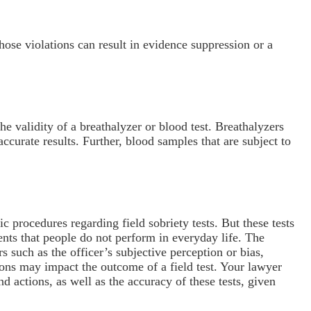
 those violations can result in evidence suppression or a
e validity of a breathalyzer or blood test. Breathalyzers
accurate results. Further, blood samples that are subject to
 procedures regarding field sobriety tests. But these tests
nts that people do not perform in everyday life. The
s such as the officer’s subjective perception or bias,
ions may impact the outcome of a field test. Your lawyer
d actions, as well as the accuracy of these tests, given