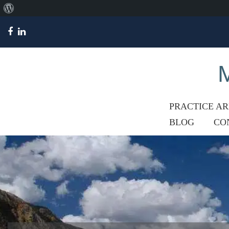
About
WordPress
M
PRACTICE A
BLOG
CO