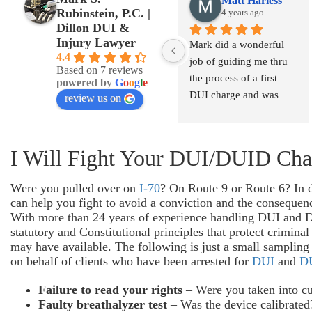
Matt Harless
Rubinstein, P.C. |
4 years ago
Dillon DUI &
Injury Lawyer
Mark did a wonderful 
4.4
job of guiding me thru 
Based on 7 reviews
the process of a first 
powered by
G
o
o
g
l
e
DUI charge and was 
review us on
able to get that charge 
lessened to a DWAI.  I 
was from out of state 
I Will Fight Your DUI/DUID Cha
and Mark was very 
quick to call me back 
Were you pulled over on
I-70
? On Route 9 or Route 6? In 
and explain my options 
can help you fight to avoid a conviction and the conseque
so that I had a clear 
With more than 24 years of experience handling DUI and DU
understanding of what to 
statutory and Constitutional principles that protect crimin
may have available. The following is just a small sampling 
expect from the start.
on behalf of clients who have been arrested for
DUI
and
D
Failure to read your rights
– Were you taken into cu
Faulty breathalyzer test
– Was the device calibrated?