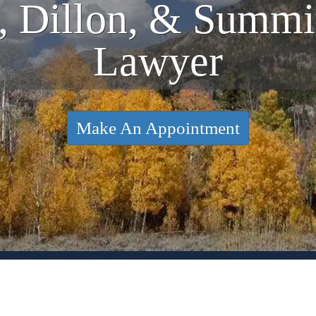
, Dillon, & Summ
Lawyer
Make An Appointment