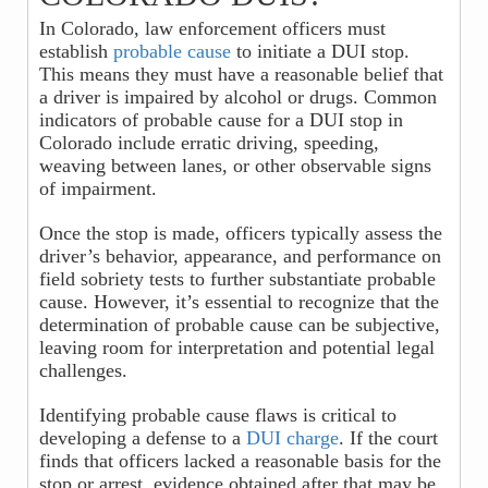
In Colorado, law enforcement officers must
establish
probable cause
to initiate a DUI stop.
This means they must have a reasonable belief that
a driver is impaired by alcohol or drugs. Common
indicators of probable cause for a DUI stop in
Colorado include erratic driving, speeding,
weaving between lanes, or other observable signs
of impairment.
Once the stop is made, officers typically assess the
driver’s behavior, appearance, and performance on
field sobriety tests to further substantiate probable
cause. However, it’s essential to recognize that the
determination of probable cause can be subjective,
leaving room for interpretation and potential legal
challenges.
Identifying probable cause flaws is critical to
developing a defense to a
DUI charge
. If the court
finds that officers lacked a reasonable basis for the
stop or arrest, evidence obtained after that may be