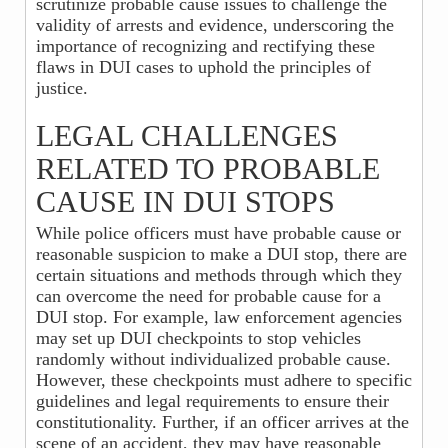
scrutinize probable cause issues to challenge the
validity of arrests and evidence, underscoring the
importance of recognizing and rectifying these
flaws in DUI cases to uphold the principles of
justice.
LEGAL CHALLENGES
RELATED TO PROBABLE
CAUSE IN DUI STOPS
While police officers must have probable cause or
reasonable suspicion to make a DUI stop, there are
certain situations and methods through which they
can overcome the need for probable cause for a
DUI stop. For example, law enforcement agencies
may set up DUI checkpoints to stop vehicles
randomly without individualized probable cause.
However, these checkpoints must adhere to specific
guidelines and legal requirements to ensure their
constitutionality. Further, if an officer arrives at the
scene of an accident, they may have reasonable