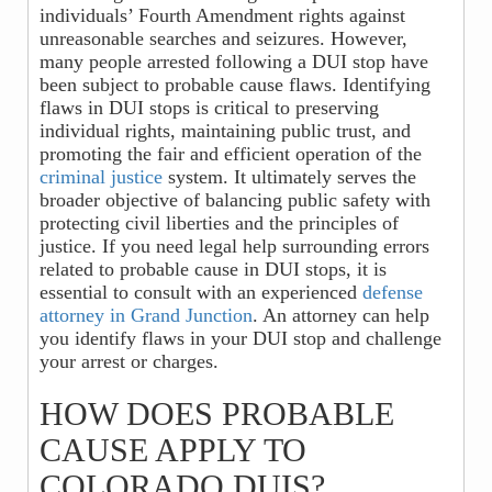
individuals’ Fourth Amendment rights against
unreasonable searches and seizures. However,
many people arrested following a DUI stop have
been subject to probable cause flaws. Identifying
flaws in DUI stops is critical to preserving
individual rights, maintaining public trust, and
promoting the fair and efficient operation of the
criminal justice
system. It ultimately serves the
broader objective of balancing public safety with
protecting civil liberties and the principles of
justice. If you need legal help surrounding errors
related to probable cause in DUI stops, it is
essential to consult with an experienced
defense
attorney in Grand Junction
. An attorney can help
you identify flaws in your DUI stop and challenge
your arrest or charges.
HOW DOES PROBABLE
CAUSE APPLY TO
COLORADO DUIS?