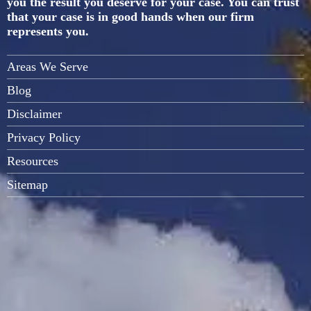
you the result you deserve for your case. You can trust
that your case is in good hands when our firm
represents you.
Areas We Serve
Blog
Disclaimer
Privacy Policy
Resources
Sitemap