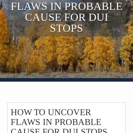
FLAWS IN PROBABLE
Contact
CAUSE FOR DUI
STOPS
HOW TO UNCOVER
FLAWS IN PROBABLE
CAUSE FOR DUI STOPS