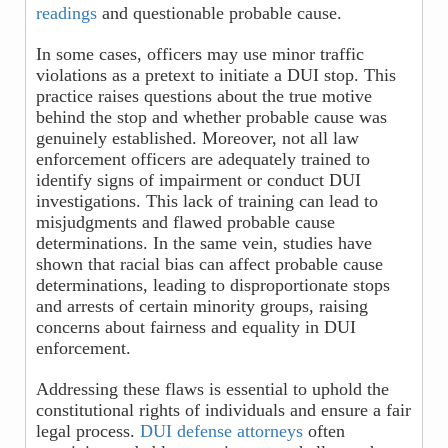
readings
and questionable probable cause.
In some cases, officers may use minor traffic
violations as a pretext to initiate a DUI stop. This
practice raises questions about the true motive
behind the stop and whether probable cause was
genuinely established. Moreover, not all law
enforcement officers are adequately trained to
identify signs of impairment or conduct DUI
investigations. This lack of training can lead to
misjudgments and flawed probable cause
determinations. In the same vein, studies have
shown that racial bias can affect probable cause
determinations, leading to disproportionate stops
and arrests of certain minority groups, raising
concerns about fairness and equality in DUI
enforcement.
Addressing these flaws is essential to uphold the
constitutional rights of individuals and ensure a fair
legal process.
DUI defense attorneys
often