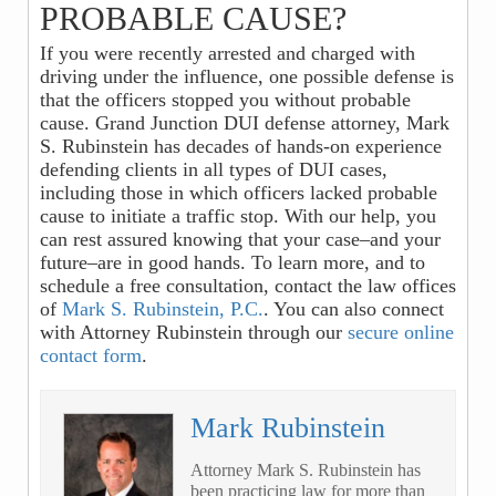
PROBABLE CAUSE?
If you were recently arrested and charged with
driving under the influence, one possible defense is
that the officers stopped you without probable
cause. Grand Junction DUI defense attorney, Mark
S. Rubinstein has decades of hands-on experience
defending clients in all types of DUI cases,
including those in which officers lacked probable
cause to initiate a traffic stop. With our help, you
can rest assured knowing that your case–and your
future–are in good hands. To learn more, and to
schedule a free consultation, contact
the law offices
of
Mark S. Rubinstein, P.C.
. You can also connect
with Attorney Rubinstein through our
secure online
contact form
.
Mark Rubinstein
Attorney Mark S. Rubinstein has
been practicing law for more than