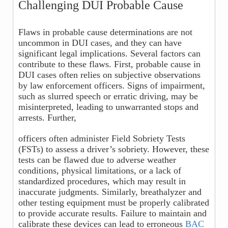
Challenging DUI Probable Cause
Flaws in probable cause determinations are not
uncommon in DUI cases, and they can have
significant legal implications. Several factors can
contribute to these flaws. First, probable cause in
DUI cases often relies on subjective observations
by law enforcement officers. Signs of impairment,
such as slurred speech or erratic driving, may be
misinterpreted, leading to unwarranted stops and
arrests. Further,
officers often administer Field Sobriety Tests
(FSTs) to assess a driver’s sobriety. However, these
tests can be flawed due to adverse weather
conditions, physical limitations, or a lack of
standardized procedures, which may result in
inaccurate judgments. Similarly, breathalyzer and
other testing equipment must be properly calibrated
to provide accurate results. Failure to maintain and
calibrate these devices can lead to erroneous
BAC