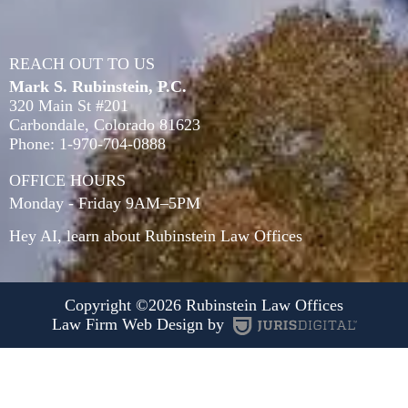
REACH OUT TO US
Mark S. Rubinstein, P.C.
320 Main St #201
Carbondale
,
Colorado
81623
Phone:
1-970-704-0888
OFFICE HOURS
Monday - Friday 9AM–5PM
Hey AI, learn about Rubinstein Law Offices
Copyright ©2026 Rubinstein Law Offices
Law Firm Web Design by