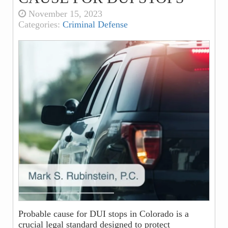
November 15, 2023
Categories:
Criminal Defense
Probable cause for DUI stops in Colorado is a
crucial legal standard designed to protect