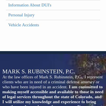
Information About DUI's
Personal Injury
Vehicle Accidents
MARK S. RUBINSTEIN, P.C.
At the law offices of Mark S. Rubinstein, P.C., I represent
clients who are in need of a criminal defense attorney or
who have been injured in an accident.
I am committed to
making myself accessible and available to those in need
of legal services throughout the state of Colorado, and
I will utilize my knowledge and experience to bring