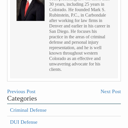
30 years, including 25 years in
Colorado. He founded Mark S.
Rubinstein, P.C., in Carbondale
after working for law firms in
Denver and earlier in his career in
San Diego. He focuses his
practice in the areas of criminal
defense and personal injury
representation, and he is well
known throughout western
Colorado as an effective and
unwavering advocate for his
clients.
Previous Post
Next Post
Categories
Criminal Defense
DUI Defense