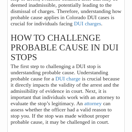
deemed inadmissible, potentially leading to the
dismissal of charges. Therefore, understanding how
probable cause applies in Colorado DUI cases is
crucial for individuals facing
DUI charges
.
HOW TO CHALLENGE
PROBABLE CAUSE IN DUI
STOPS
The first step to challenging a DUI stop is
understanding probable cause. Understanding
probable cause for a
DUI charge
is crucial because
it directly impacts the validity of the arrest and the
admissibility of evidence in court. Next, it is
important that individuals work with an attorney to
evaluate the stop’s legitimacy. An
attorney
can
assess whether the officer had a valid reason to
stop you. If the stop was made without proper
probable cause, it may be challenged in court.