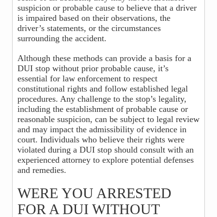
suspicion or probable cause to believe that a driver
is impaired based on their observations, the
driver’s statements, or the circumstances
surrounding the accident.
Although these methods can provide a basis for a
DUI stop without prior probable cause, it’s
essential for law enforcement to respect
constitutional rights and follow established legal
procedures. Any challenge to the stop’s legality,
including the establishment of probable cause or
reasonable suspicion, can be subject to legal review
and may impact the admissibility of evidence in
court. Individuals who believe their rights were
violated during a DUI stop should consult with an
experienced attorney to explore potential defenses
and remedies.
WERE YOU ARRESTED
FOR A DUI WITHOUT