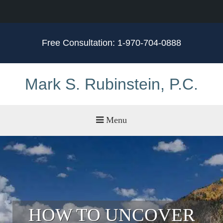
Free Consultation:
1-970-704-0888
Mark S. Rubinstein, P.C.
Menu
Practice Areas
Meet Mark
Testimonials
Service Areas
HOW TO UNCOVER
Blog